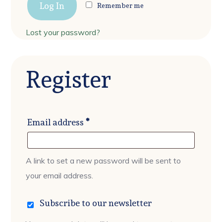
Log In
Remember me
Lost your password?
Register
Required
Email address
*
A link to set a new password will be sent to
your email address.
Subscribe to our newsletter