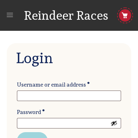
Reindeer Races
Login
Required
Username or email address
*
Required
Password
*